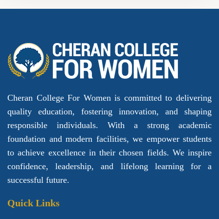
Cheran College For Women is committed to delivering
quality education, fostering innovation, and shaping
responsible individuals. With a strong academic
foundation and modern facilities, we empower students
to achieve excellence in their chosen fields. We inspire
confidence, leadership, and lifelong learning for a
successful future.
Quick Links