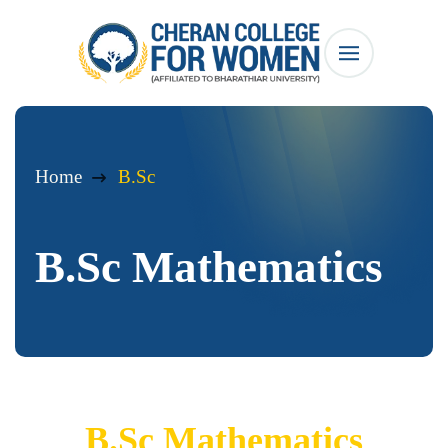
Home
B.Sc
B.Sc Mathematics
B.Sc Mathematics