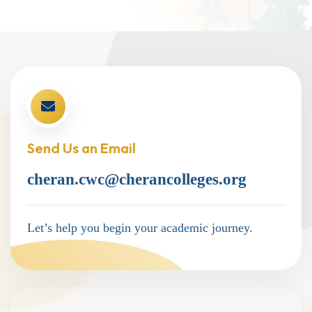
Send Us an Email
cheran.cwc@cherancolleges.org
Let’s help you begin your academic journey.