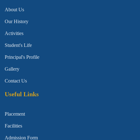
About Us
Our History
Activities
Student's Life
Principal's Profile
Gallery
Contact Us
Useful Links
Placement
Facilities
Admission Form