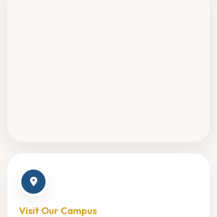
Visit Our Campus