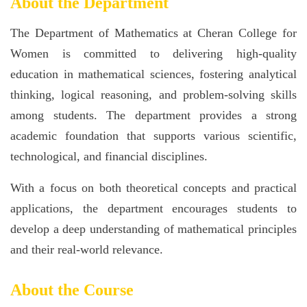
About the Department
The Department of Mathematics at Cheran College for
Women is committed to delivering high-quality
education in mathematical sciences, fostering analytical
thinking, logical reasoning, and problem-solving skills
among students. The department provides a strong
academic foundation that supports various scientific,
technological, and financial disciplines.
With a focus on both theoretical concepts and practical
applications, the department encourages students to
develop a deep understanding of mathematical principles
and their real-world relevance.
About the Course