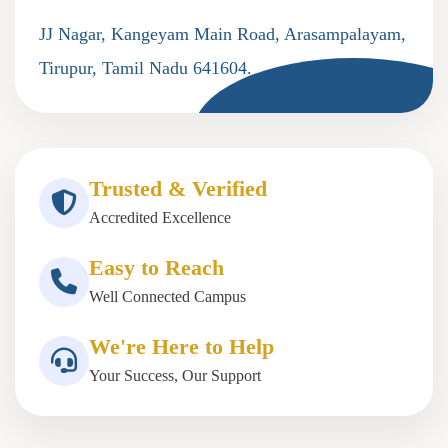
JJ Nagar, Kangeyam Main Road, Arasampalayam,
Tirupur, Tamil Nadu 641604.
Trusted & Verified
Accredited Excellence
Easy to Reach
Well Connected Campus
We're Here to Help
Your Success, Our Support