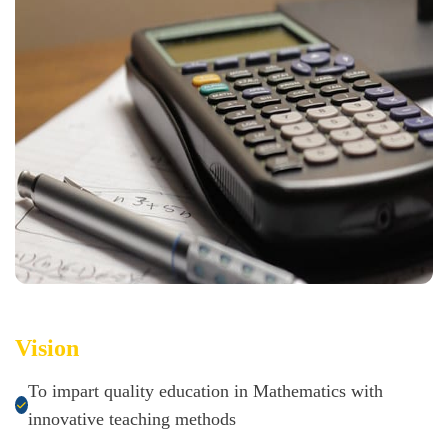
Vision
To impart quality education in Mathematics with
innovative teaching methods