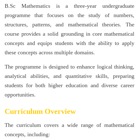
B.Sc Mathematics is a three-year undergraduate
programme that focuses on the study of numbers,
structures, patterns, and mathematical theories. The
course provides a solid grounding in core mathematical
concepts and equips students with the ability to apply
these concepts across multiple domains.
The programme is designed to enhance logical thinking,
analytical abilities, and quantitative skills, preparing
students for both higher education and diverse career
opportunities.
Curriculum Overview
The curriculum covers a wide range of mathematical
concepts, including: