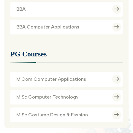
BBA
BBA Computer Applications
PG Courses
M.Com Computer Applications
M.Sc Computer Technology
M.Sc Costume Design & Fashion