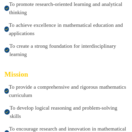
To promote research-oriented learning and analytical
thinking
To achieve excellence in mathematical education and
applications
To create a strong foundation for interdisciplinary
learning
Mission
To provide a comprehensive and rigorous mathematics
curriculum
To develop logical reasoning and problem-solving
skills
To encourage research and innovation in mathematical