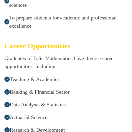
sciences
To prepare students for academic and professional
excellence
Career Opportunities
Graduates of B.Sc Mathematics have diverse career
opportunities, including:
Teaching & Academics
Banking & Financial Sector
Data Analysis & Statistics
Actuarial Science
Research & Development