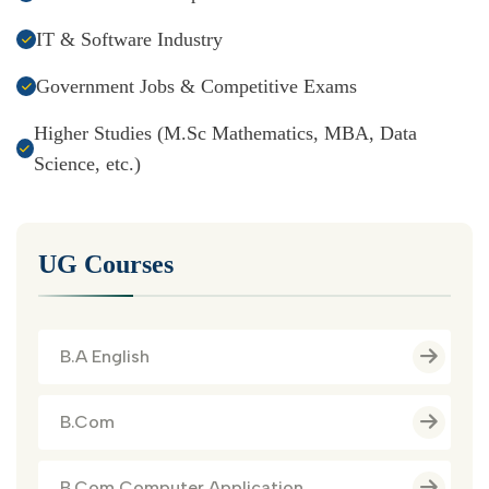
IT & Software Industry
Government Jobs & Competitive Exams
Higher Studies (M.Sc Mathematics, MBA, Data
Science, etc.)
UG Courses
B.A English
B.Com
B.Com Computer Application