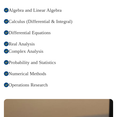
Algebra and Linear Algebra
Calculus (Differential & Integral)
Differential Equations
Real Analysis
Complex Analysis
Probability and Statistics
Numerical Methods
Operations Research