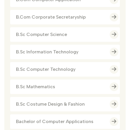
B.Com Corporate Secretaryship
B.Sc Computer Science
B.Sc Information Technology
B.Sc Computer Technology
B.Sc Mathematics
B.Sc Costume Design & Fashion
Bachelor of Computer Applications