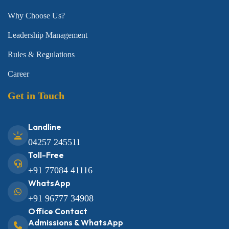
Why Choose Us?
Leadership Management
Rules & Regulations
Career
Get in Touch
Landline
04257 245511
Toll-Free
+91 77084 41116
WhatsApp
+91 96777 34908
Office Contact
Admissions & WhatsApp